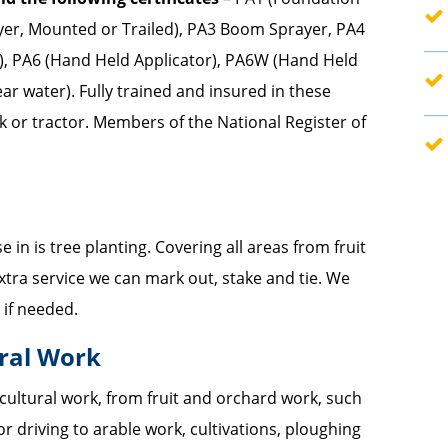
er, Mounted or Trailed), PA3 Boom Sprayer, PA4
—
d), PA6 (Hand Held Applicator), PA6W (Hand Held
ar water). Fully trained and insured in these
—
k or tractor. Members of the National Register of
 in is tree planting. Covering all areas from fruit
xtra service we can mark out, stake and tie. We
 if needed.
ural Work
icultural work, from fruit and orchard work, such
r driving to arable work, cultivations, ploughing