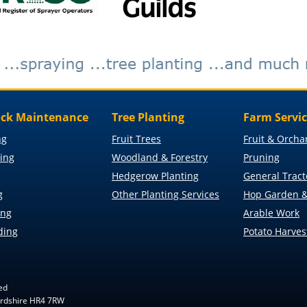
ck Maintenance
Tree Planting
Farm Servi
ng
Fruit Trees
Fruit & Orcha
ing
Woodland & Forestry
Pruning
Hedgerow Planting
General Tract
g
Other Planting Services
Hop Garden &
ing
Arable Work
ding
Potato Harves
ed
fordshire HR4 7RW