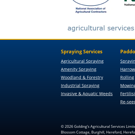
Spraying Services
Paddo
Agricultural Spraying
Sprayi
Amenity Spraying
Harrow
Woodland & Forestry
Rolling
Industrial Spraying
Mowin
Invasive & Aquatic Weeds
Fertilis
Re-see
©
2026
Golding’s Agricultural Services Limit
Blossom Cottage, Burghill, Hereford, Here