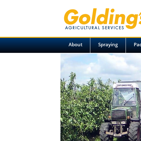
About
Spraying
Pa