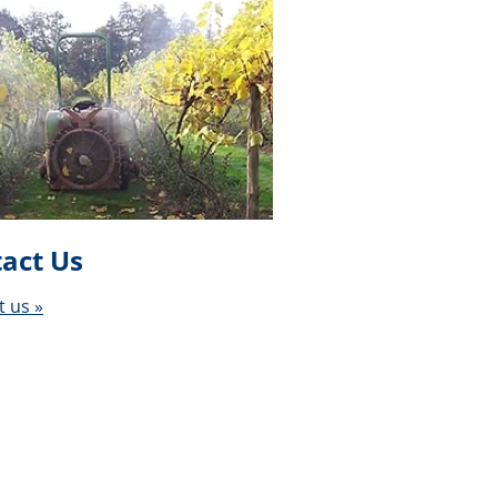
act Us
t us »