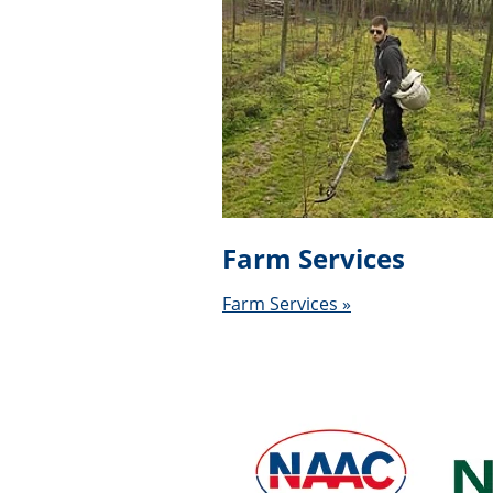
Farm Services
Farm Services »