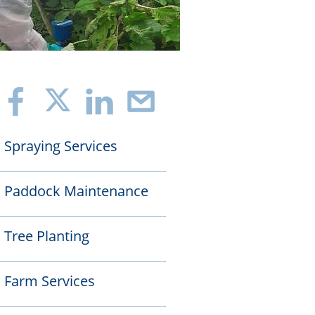
f
i
>
Spraying Services

——————————————-
Paddock Maintenance

——————————————-
Tree Planting

——————————————-
Farm Services

——————————————-