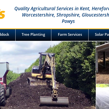
Quality Agricultural Services in Kent, Herefor
Worcestershire, Shropshire, Gloucestersh
Powys
Spraying & Tree Planting Specialists
ddock
Tree Planting
Farm Services
Solar P