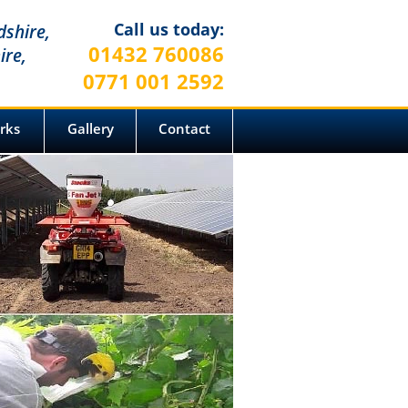
Call us today:
dshire,
01432 760086
ire,
0771 001 2592
arks
Gallery
Contact