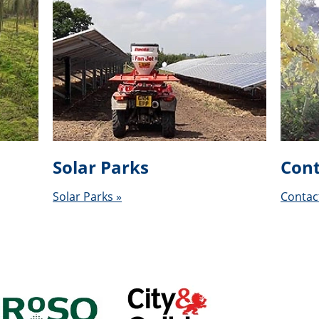
Solar Parks
Cont
Solar Parks »
Contac