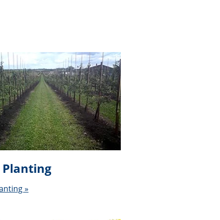
 Planting
anting »