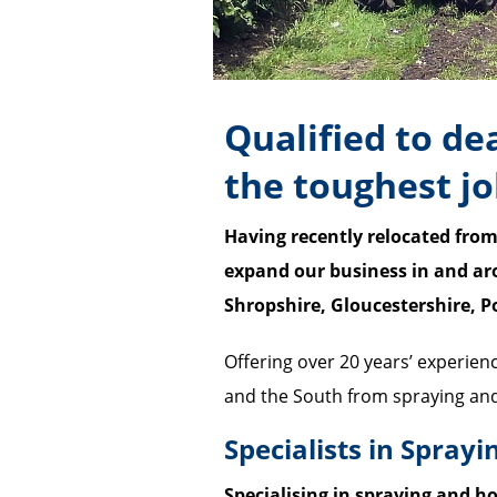
Qualified to de
the toughest j
Having recently relocated from
expand our business in and ar
Shropshire, Gloucestershire, 
Offering over 20 years’ experien
and the South from spraying and 
Specialists in Sprayi
Specialising in spraying and ho