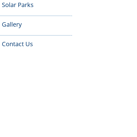
Solar Parks

——————————————-
Gallery

——————————————-
Contact Us
