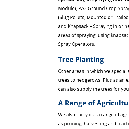
Module), PA2 Ground Crop Spray
(Slug Pellets, Mounted or Traile
and Knapsack – Spraying in or ne
areas of spraying, using knapsac
Spray Operators.
Tree Planting
Other areas in which we specialise
trees to hedgerows. Plus as an e
can also supply the trees for you
A Range of Agricult
We also carry out a range of agr
as pruning, harvesting and tracto