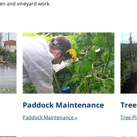
den and vineyard work.
Paddock Maintenance
Tree
Paddock Maintenance »
Tree Pl