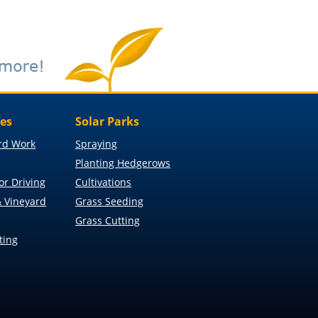
ces
Solar Parks
rd Work
Spraying
Planting Hedgerows
or Driving
Cultivations
 Vineyard
Grass Seeding
Grass Cutting
ting