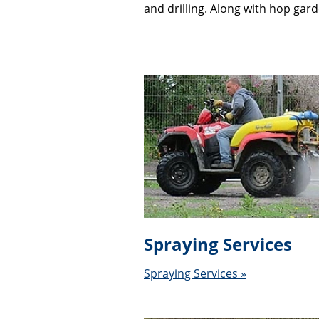
and drilling. Along with hop gar
Spraying Services
Spraying Services »