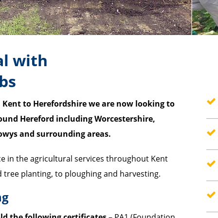
al with
obs
 Kent to Herefordshire we are now looking to
ound Hereford including Worcestershire,
—
Powys and surrounding areas.
—
ce in the agricultural services throughout Kent
tree planting, to ploughing and harvesting.
—
ng
—
ld the following certificates
– PA1 (Foundation